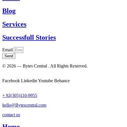
Blog
Services
Successfull Stories
Email
Send
© 2026 — Bytes Central . All Rights Reserved.
Facebook
Linkedin
Youtube
Behance
+ 92(305)110-9955
hello@Bytescentral.com
contact us
Home