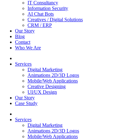
IT Consultancy
Information Security
AI Chat Bots
Creatives / Digital Solutions
CRM / ERP
Our Story
Blog
Contact
Who We Are
Services
Digital Marketing
Animations 2D/3D Logos
Mobile/Web Applications
Creative Designing
UI/UX Design
Our Story
Case Study
Services
Digital Marketing
Animations 2D/3D Logos
Mobile/Web Applications