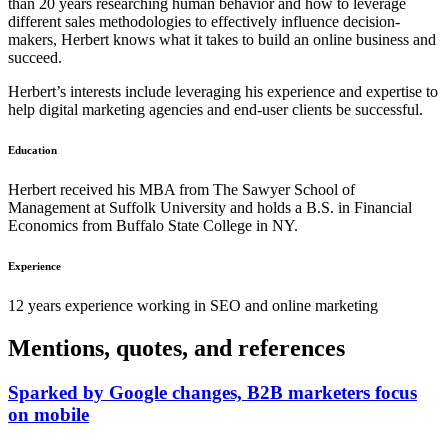
than 20 years researching human behavior and how to leverage
different sales methodologies to effectively influence decision-
makers, Herbert knows what it takes to build an online business and
succeed.
Herbert’s interests include leveraging his experience and expertise to
help digital marketing agencies and end-user clients be successful.
Education
Herbert received his MBA from The Sawyer School of
Management at Suffolk University and holds a B.S. in Financial
Economics from Buffalo State College in NY.
Experience
12 years experience working in SEO and online marketing
Mentions, quotes, and references
Sparked by Google changes, B2B marketers focus
on mobile