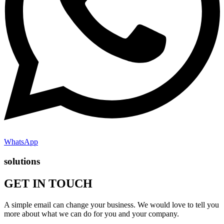
WhatsApp
solutions
GET IN TOUCH
A simple email can change your business. We would love to tell you
more about what we can do for you and your company.