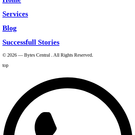
Services
Blog
Successfull Stories
© 2026 — Bytes Central . All Rights Reserved.
top