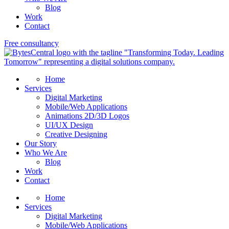
Blog
Work
Contact
Free consultancy
Home
Services
Digital Marketing
Mobile/Web Applications
Animations 2D/3D Logos
UI/UX Design
Creative Designing
Our Story
Who We Are
Blog
Work
Contact
Home
Services
Digital Marketing
Mobile/Web Applications