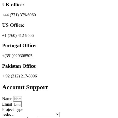
UK office:
+44 (771) 379-6960
US Office:
+1 (760) 412-9566
Portugal Office:
+(351)929308505
Pakistan Office:
+ 92 (312) 217-8096
Account Support
Name
Email
Project Type