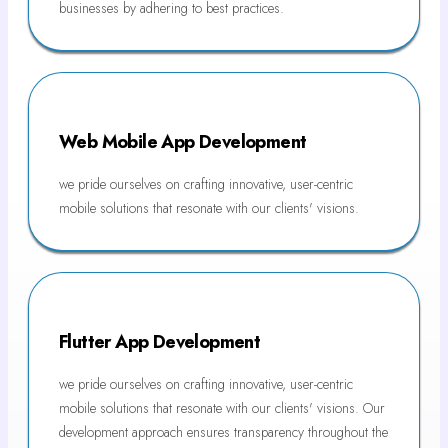
businesses by adhering to best practices.
Web Mobile App Development
we pride ourselves on crafting innovative, user-centric
mobile solutions that resonate with our clients' visions.
Flutter App Development
we pride ourselves on crafting innovative, user-centric
mobile solutions that resonate with our clients' visions. Our
development approach ensures transparency throughout the