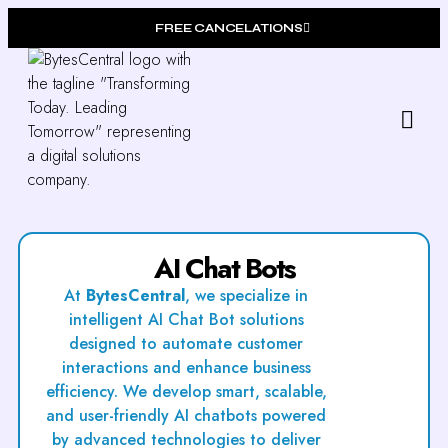
FREE CANCELATIONS
Our
Who W
AI Chat Bots
At
BytesCentral
, we specialize in
intelligent AI Chat Bot solutions
designed to automate customer
interactions and enhance business
efficiency. We develop smart, scalable,
and user-friendly AI chatbots powered
by advanced technologies to deliver