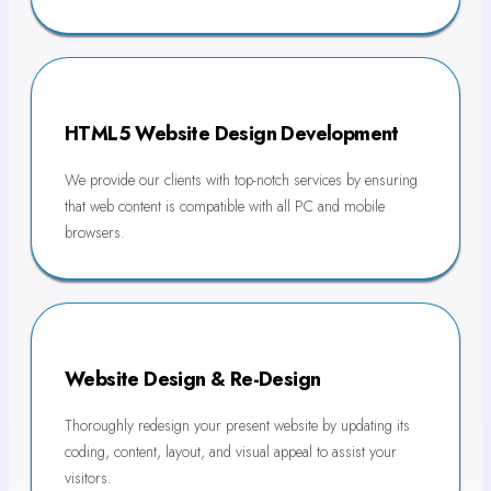
HTML5 Website Design Development
We provide our clients with top-notch services by ensuring
that web content is compatible with all PC and mobile
browsers.
Website Design & Re-Design
Thoroughly redesign your present website by updating its
coding, content, layout, and visual appeal to assist your
visitors.