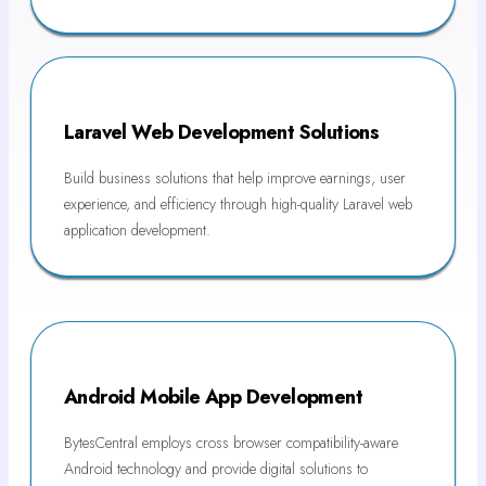
Laravel Web Development Solutions
Build business solutions that help improve earnings, user
experience, and efficiency through high-quality Laravel web
application development.
Android Mobile App Development
BytesCentral employs cross browser compatibility-aware
Android technology and provide digital solutions to