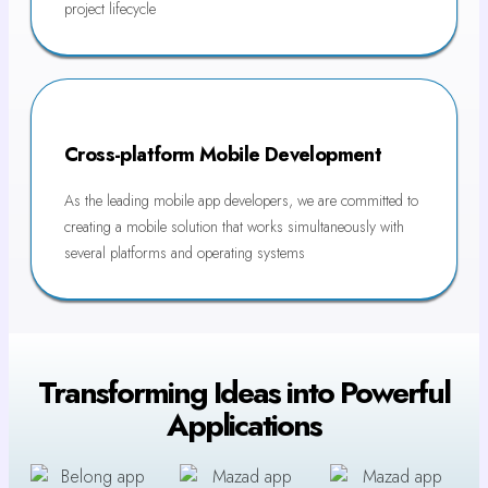
project lifecycle
Cross-platform Mobile Development
As the leading mobile app developers, we are committed to
creating a mobile solution that works simultaneously with
several platforms and operating systems
Transforming Ideas into Powerful
Applications