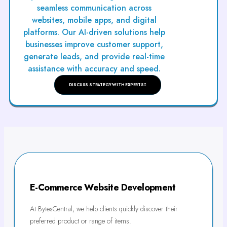
seamless communication across
websites, mobile apps, and digital
platforms. Our AI-driven solutions help
businesses improve customer support,
generate leads, and provide real-time
assistance with accuracy and speed.
DISCUSS STRATEGY WITH EXPERTS
E-Commerce Website Development
At BytesCentral, we help clients quickly discover their
preferred product or range of items.