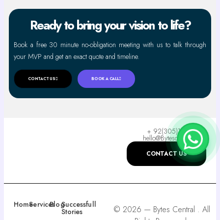
Ready to bring your vision to life?
Book a free 30 minute no-obligation meeting with us to talk through
your MVP and get an exact quote and timeline.
CONTACT US
BOOK A CALL
+ 92(305)110-9955
hello@Bytescentral.com
CONTACT US
Home
Services
Blog
Successfull
© 2026 — Bytes Central . All
Stories