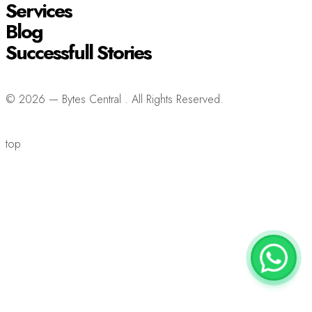
Services
Blog
Successfull Stories
© 2026 — Bytes Central . All Rights Reserved.
top