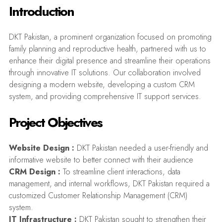
Introduction
DKT Pakistan, a prominent organization focused on promoting
family planning and reproductive health, partnered with us to
enhance their digital presence and streamline their operations
through innovative IT solutions. Our collaboration involved
designing a modern website, developing a custom CRM
system, and providing comprehensive IT support services.
Project Objectives
Website Design :
DKT Pakistan needed a user-friendly and
informative website to better connect with their audience
CRM Design :
To streamline client interactions, data
management, and internal workflows, DKT Pakistan required a
customized Customer Relationship Management (CRM)
system.
IT Infrastructure :
DKT Pakistan sought to strengthen their