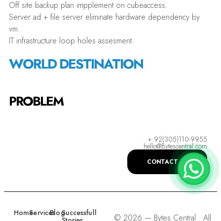
Off site backup plan impplement on cubeaccess.
Server ad + file server eliminate hardware dependency by
vm.
IT infrastructure loop holes assesment.
WORLD DESTINATION
PROBLEM
+ 92(305)110-9955
hello@Bytescentral.com
CONTACT US
Home
Services
Blog
Successfull
© 2026 — Bytes Central . All
Stories