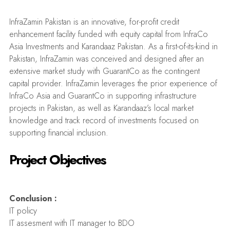
InfraZamin Pakistan is an innovative, for-profit credit
enhancement facility funded with equity capital from InfraCo
Asia Investments and Karandaaz Pakistan. As a first-of-its-kind in
Pakistan, InfraZamin was conceived and designed after an
extensive market study with GuarantCo as the contingent
capital provider. InfraZamin leverages the prior experience of
InfraCo Asia and GuarantCo in supporting infrastructure
projects in Pakistan, as well as Karandaaz’s local market
knowledge and track record of investments focused on
supporting financial inclusion.
Project Objectives
Conclusion :
IT policy
IT assesment with IT manager to BDO