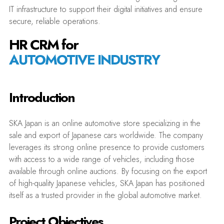
IT infrastructure to support their digital initiatives and ensure
secure, reliable operations.
HR CRM for
AUTOMOTIVE INDUSTRY
Introduction
SKA Japan is an online automotive store specializing in the
sale and export of Japanese cars worldwide. The company
leverages its strong online presence to provide customers
with access to a wide range of vehicles, including those
available through online auctions. By focusing on the export
of high-quality Japanese vehicles, SKA Japan has positioned
itself as a trusted provider in the global automotive market.
Project Objectives