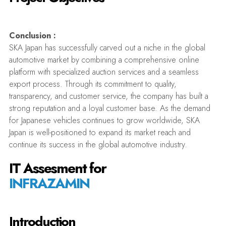
Conclusion :
SKA Japan has successfully carved out a niche in the global
automotive market by combining a comprehensive online
platform with specialized auction services and a seamless
export process. Through its commitment to quality,
transparency, and customer service, the company has built a
strong reputation and a loyal customer base. As the demand
for Japanese vehicles continues to grow worldwide, SKA
Japan is well-positioned to expand its market reach and
continue its success in the global automotive industry.
IT Assesment for
INFRAZAMIN
Introduction