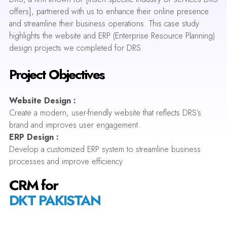
offers], partnered with us to enhance their online presence
and streamline their business operations. This case study
highlights the website and ERP (Enterprise Resource Planning)
design projects we completed for DRS.
Project Objectives
Website Design :
Create a modern, user-friendly website that reflects DRS’s
brand and improves user engagement.
ERP Design :
Develop a customized ERP system to streamline business
processes and improve efficiency
CRM for
DKT PAKISTAN