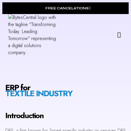
FREE CANCELATIONS
Our
Who W
ERP for
TEXTILE INDUSTRY
Introduction
DRS, a firm known for [insert specific industry or services DRS