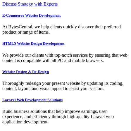
Discuss Strategy with Experts
E-Commerce Website Development
At BytesCentral, we help clients quickly discover their preferred
product or range of items.
HTML5 Website Design Development
We provide our clients with top-notch services by ensuring that web
content is compatible with all PC and mobile browsers.
Website Design & Re-Design
Thoroughly redesign your present website by updating its coding,
content, layout, and visual appeal to assist your visitors.
Laravel Web Development Solutions
Build business solutions that help improve earnings, user
experience, and efficiency through high-quality Laravel web
application development.