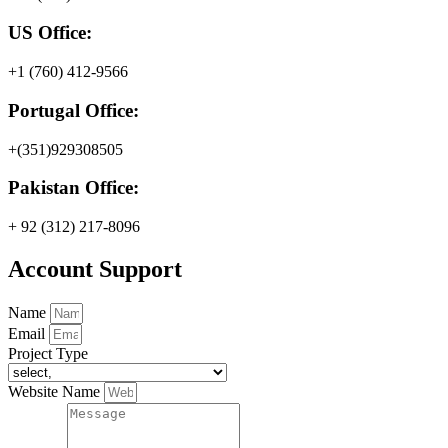
US Office:
+1 (760) 412-9566
Portugal Office:
+(351)929308505
Pakistan Office:
+ 92 (312) 217-8096
Account Support
Name
Email
Project Type
Website Name