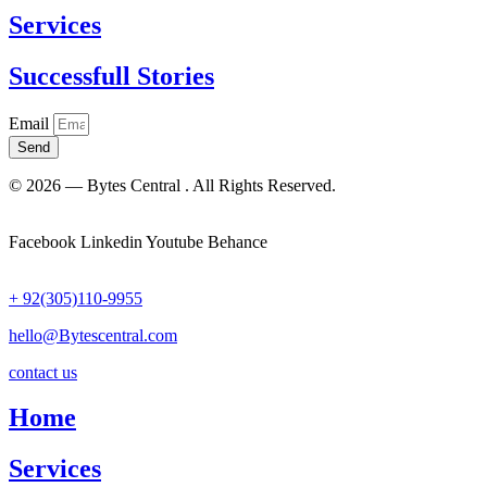
Services
Successfull Stories
Email
Send
© 2026 — Bytes Central . All Rights Reserved.
Facebook
Linkedin
Youtube
Behance
+ 92(305)110-9955
hello@Bytescentral.com
contact us
Home
Services