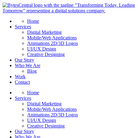
Home
Services
Digital Marketing
Mobile/Web Applications
Animations 2D/3D Logos
UI/UX Design
Creative Designing
Our Story
Who We Are
Blog
Work
Contact
Home
Services
Digital Marketing
Mobile/Web Applications
Animations 2D/3D Logos
UI/UX Design
Creative Designing
Our Story
Who We Are