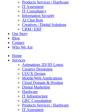
Products Services / Hardware
IT Assesment
IT Consultancy
Information Security
AI Chat Bots
Creatives / Digital Solutions
CRM / ERP
Our Story
Blog
Contact
Who We Are
Home
Services
Animations 2D/3D Logos
Creative Designing
UI/UX Design
Mobile/Web Applications
Cloud Domain & Hosting
Digital Marketing
Hardware
IT Infrastructure
GRC Consultation
Products Services / Hardware
IT Assesment