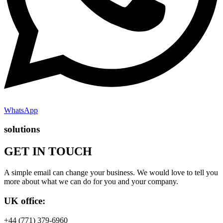
WhatsApp
solutions
GET IN TOUCH
A simple email can change your business. We would love to tell you
more about what we can do for you and your company.
UK office:
+44 (771) 379-6960