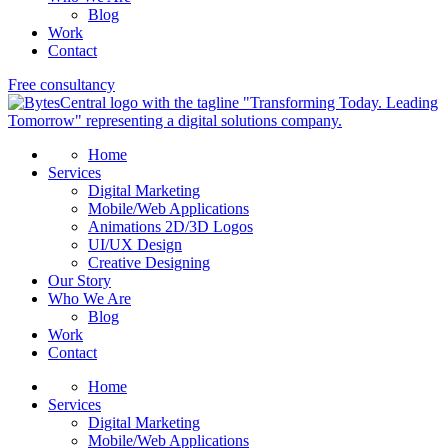
Blog
Work
Contact
Free consultancy
Home
Services
Digital Marketing
Mobile/Web Applications
Animations 2D/3D Logos
UI/UX Design
Creative Designing
Our Story
Who We Are
Blog
Work
Contact
Home
Services
Digital Marketing
Mobile/Web Applications