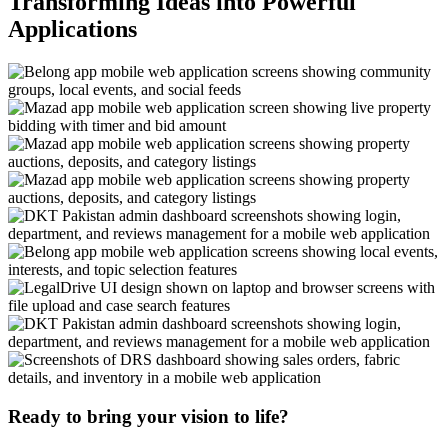
Transforming Ideas into Powerful
Applications
Ready to bring your vision to life?