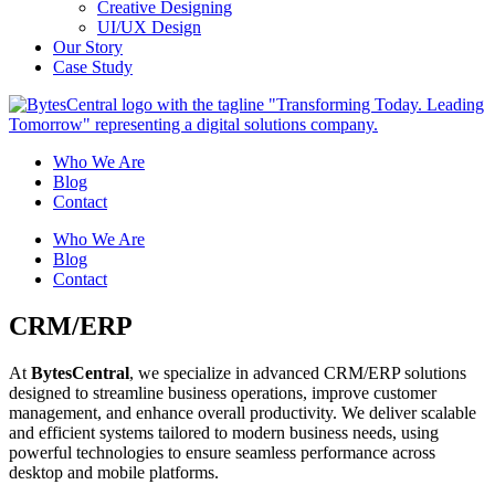
Creative Designing
UI/UX Design
Our Story
Case Study
Who We Are
Blog
Contact
Who We Are
Blog
Contact
CRM/ERP
At
BytesCentral
, we specialize in advanced CRM/ERP solutions
designed to streamline business operations, improve customer
management, and enhance overall productivity. We deliver scalable
and efficient systems tailored to modern business needs, using
powerful technologies to ensure seamless performance across
desktop and mobile platforms.