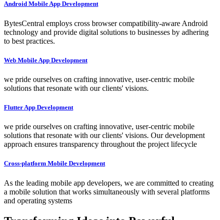
Android Mobile App Development
BytesCentral employs cross browser compatibility-aware Android
technology and provide digital solutions to businesses by adhering
to best practices.
Web Mobile App Development
we pride ourselves on crafting innovative, user-centric mobile
solutions that resonate with our clients' visions.
Flutter App Development
we pride ourselves on crafting innovative, user-centric mobile
solutions that resonate with our clients' visions. Our development
approach ensures transparency throughout the project lifecycle
Cross-platform Mobile Development
As the leading mobile app developers, we are committed to creating
a mobile solution that works simultaneously with several platforms
and operating systems