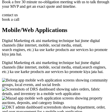
Book a free 30 minute no-obligation meeting with us to talk through
your MVP and get an exact quote and timeline.
contact us
book a call
Mobile/Web Applications
Digital Marketing ek aisi marketing technique hai jisme digital
channels (like internet, mobile, social media, email,
search engines, etc.) ka use karke products aur services ko promote
kiya jata hai.
Digital Marketing ek aisi marketing technique hai jisme digital
channels (like internet, mobile, social media, email,search engines,
etc.) ka use karke products aur services ko promote kiya jata hai.