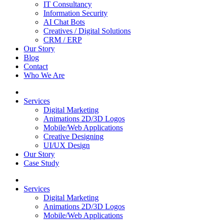
IT Consultancy
Information Security
AI Chat Bots
Creatives / Digital Solutions
CRM / ERP
Our Story
Blog
Contact
Who We Are
Services
Digital Marketing
Animations 2D/3D Logos
Mobile/Web Applications
Creative Designing
UI/UX Design
Our Story
Case Study
Services
Digital Marketing
Animations 2D/3D Logos
Mobile/Web Applications