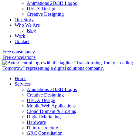
Animations 2D/3D Logos
UI/UX Design
Creative Designing
Our Story
Who We Are
Blog
Work
Contact
Free consultancy
Free cancelations
Home
Services
Animations 2D/3D Logos
Creative Designing
UI/UX Design
Mobile/Web Applications
Cloud Domain & Hosting
Digital Marketing
Hardware
IT Infrastructure
GRC Consultation