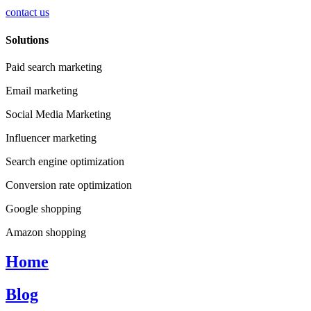
contact us
Solutions
Paid search marketing
Email marketing
Social Media Marketing
Influencer marketing
Search engine optimization
Conversion rate optimization
Google shopping
Amazon shopping
Home
Blog