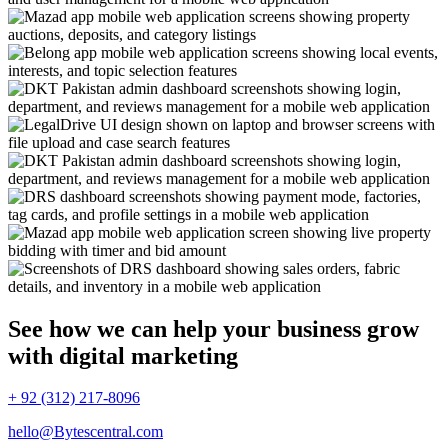
See how we can help your business grow
with digital marketing
+ 92 (312) 217-8096
hello@Bytescentral.com