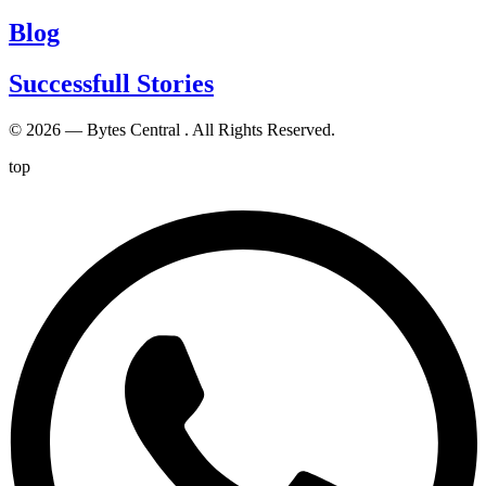
Blog
Successfull Stories
© 2026 — Bytes Central . All Rights Reserved.
top