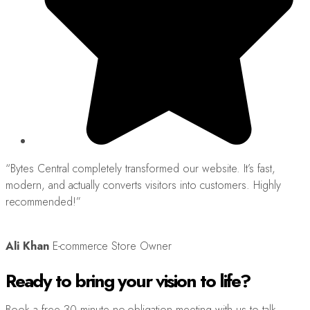
“Bytes Central completely transformed our website. It’s fast,
“
modern, and actually converts visitors into customers. Highly
s
recommended!”
h
Ali Khan
E-commerce Store Owner
Ready to bring your vision to life?
Book a free 30 minute no-obligation meeting with us to talk