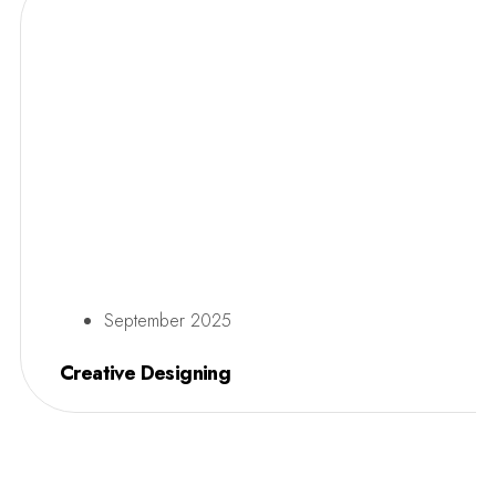
September 2025
Creative Designing