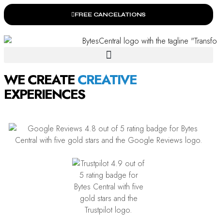
FREE CANCELATIONS
WE CREATE
C
EXPERIENCES