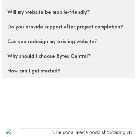
Will my website be mobile-friendly?
Do you provide support after project completion?
Can you redesign my existing website?
Why should I choose Bytes Central?
How can I get started?