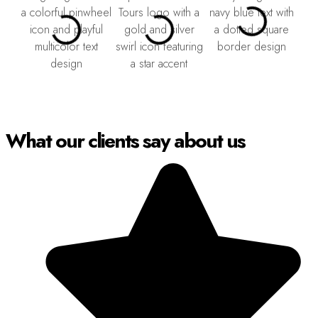
What our clients say about us