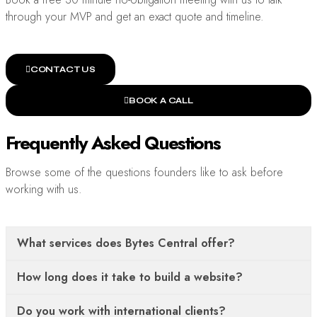
through your MVP and get an exact quote and timeline.
CONTACT US
BOOK A CALL
Frequently Asked Questions
Browse some of the questions founders like to ask before
working with us.
What services does Bytes Central offer?
How long does it take to build a website?
Do you work with international clients?