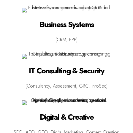
Business Systems
(CRM, ERP)
IT Consulting & Security
(Consultancy, Assessment, GRC, InfoSec)
Digital & Creative
SEO, AEO, GEO, Digital Marketing, Content Creation