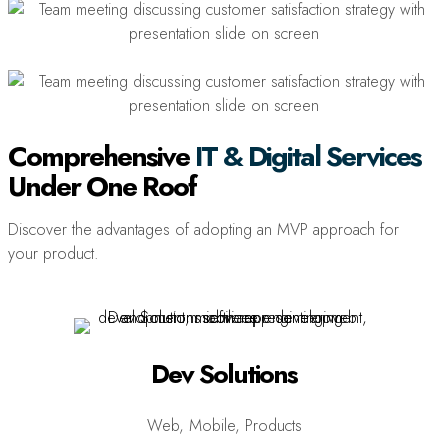
Comprehensive
IT & Digital Services
Under One Roof
Discover the advantages of adopting an MVP approach for
your product.
Dev Solutions
Web, Mobile, Products