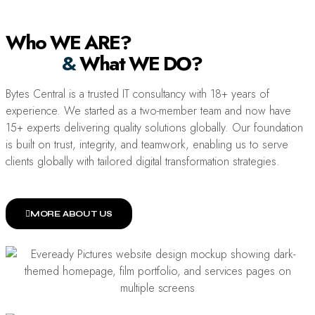
Who WE ARE?
&
What WE DO?
Bytes Central is a trusted IT consultancy with 18+ years of
experience. We started as a two-member team and now have
15+ experts delivering quality solutions globally. Our foundation
is built on trust, integrity, and teamwork, enabling us to serve
clients globally with tailored digital transformation strategies.
MORE ABOUT US