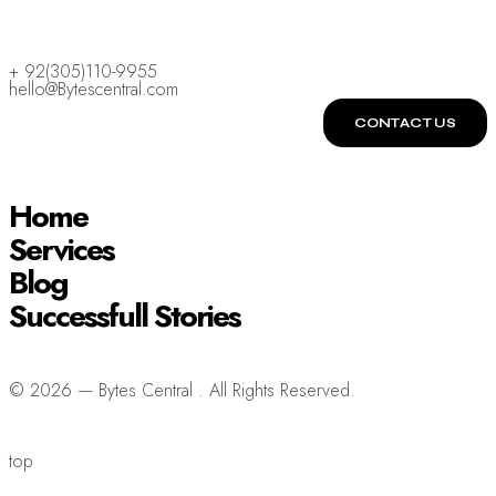
+ 92(305)110-9955
hello@Bytescentral.com
CONTACT US
Home
Services
Blog
Successfull Stories
© 2026 — Bytes Central . All Rights Reserved.
top