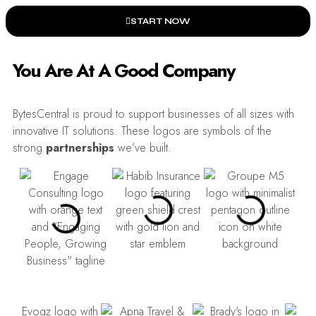
START NOW
You Are At A Good Company
BytesCentral is proud to support businesses of all sizes with
innovative IT solutions. These logos are symbols of the
strong
partnerships
we’ve built.