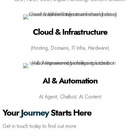
Cloud & Infrastructure
(Hosting, Domains, IT Infra, Hardware)
AI & Automation
AI Agent, Chatbot, AI Content
Your
Journey
Starts Here
Get in touch today to find out more.