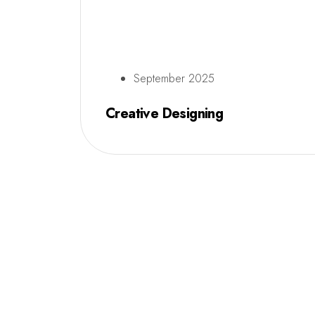
September 2025
Creative Designing