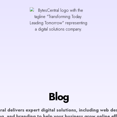
Blog
al delivers expert digital solutions, including web d
g, and branding to help your business grow online eff