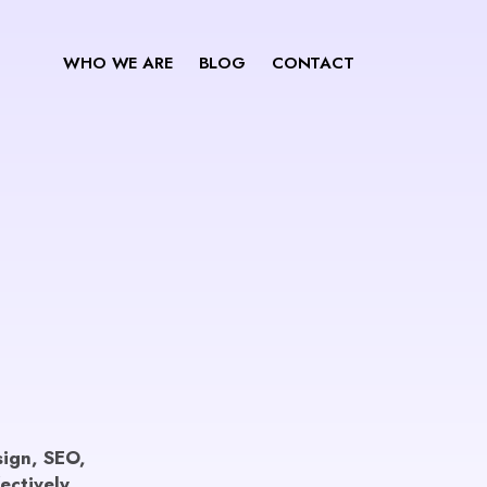
WHO WE ARE
BLOG
CONTACT
esign, SEO,
ectively.