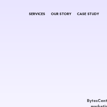
SERVICES
OUR STORY
CASE STUDY
BytesCentr
marketin