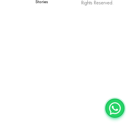
Stories
Rights Reserved.