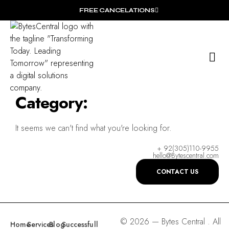
FREE CANCELATIONS
O
Wh
Category:
It seems we can't find what you're looking for.
+ 92(305)110-9955
hello@Bytescentral.com
CONTACT US
© 2026 — Bytes Central . All
Home
Services
Blog
Successfull